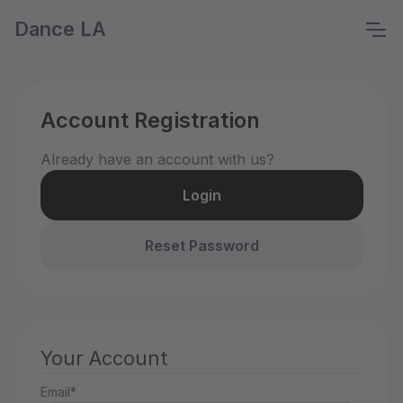
Dance LA
Account Registration
Already have an account with us?
Login
Reset Password
Your Account
Email*