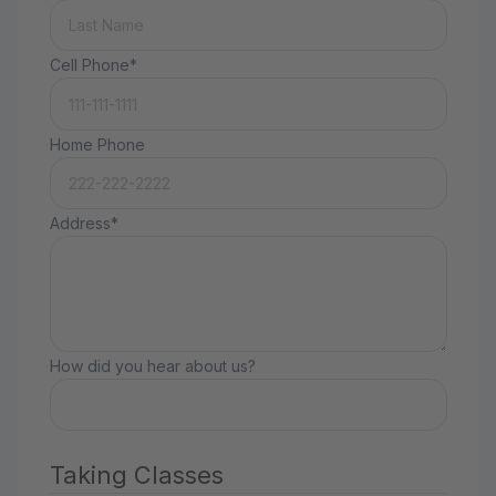
Cell Phone*
Home Phone
Address*
How did you hear about us?
Taking Classes