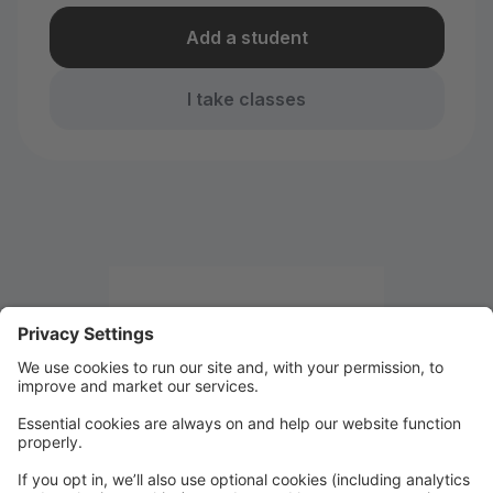
Add a student
I take classes