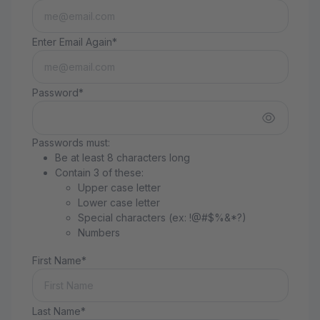
Enter Email Again*
Password*
Passwords must:
Be at least 8 characters long
Contain 3 of these:
Upper case letter
Lower case letter
Special characters (ex: !@#$%&*?)
Numbers
First Name*
Last Name*