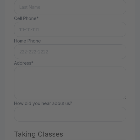
Cell Phone*
Home Phone
Address*
How did you hear about us?
Taking Classes