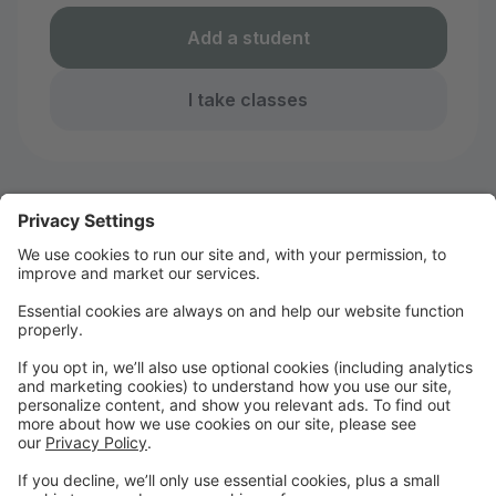
Add a student
I take classes