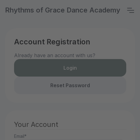
Rhythms of Grace Dance Academy
Account Registration
Already have an account with us?
Login
Reset Password
Your Account
Email*