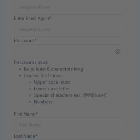
Enter Email Again*
Password*
Passwords must:
Be at least 8 characters long
Contain 3 of these:
Upper case letter
Lower case letter
Special characters (ex: !@#$%&*?)
Numbers
First Name*
Last Name*