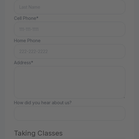
Cell Phone*
Home Phone
Address*
How did you hear about us?
Taking Classes