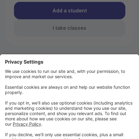
Add a student
I take classes