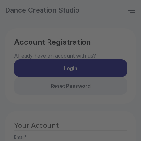
Dance Creation Studio
Account Registration
Already have an account with us?
Login
Reset Password
Your Account
Email*