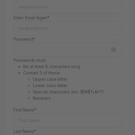
Enter Email Again*
Password*
Passwords must:
Be at least 8 characters long
Contain 3 of these:
Upper case letter
Lower case letter
Special characters (ex: !@#$%&*?)
Numbers
First Name*
Last Name*