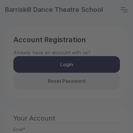
Barriskill Dance Theatre School
Account Registration
Already have an account with us?
Login
Reset Password
Your Account
Email*