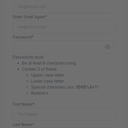
Enter Email Again*
Password*
Passwords must:
Be at least 8 characters long
Contain 3 of these:
Upper case letter
Lower case letter
Special characters (ex: !@#$%&*?)
Numbers
First Name*
Last Name*