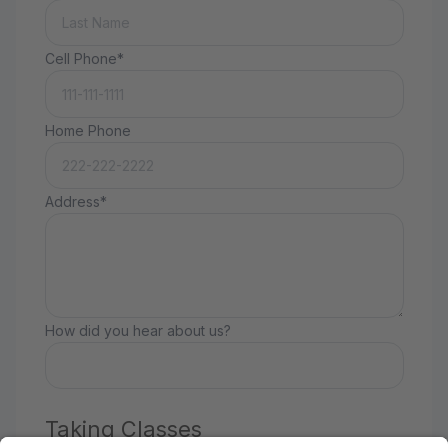
Cell Phone*
Home Phone
Address*
How did you hear about us?
Taking Classes