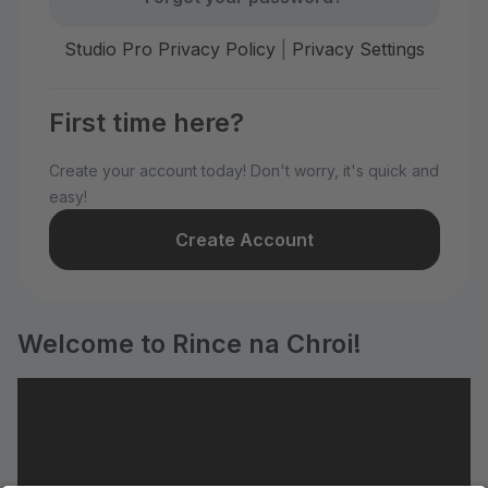
Studio Pro Privacy Policy
|
Privacy Settings
First time here?
Create your account today! Don't worry, it's quick and
easy!
Create Account
Welcome to Rince na Chroi!