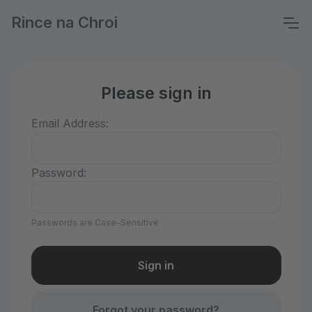
Rince na Chroi
Please sign in
Email Address:
Password:
Passwords are Case-Sensitive
Forgot your password?