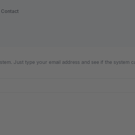
Contact
 system. Just type your email address and see if the system c