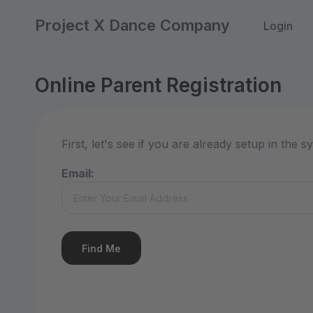
Project X Dance Company
Login
Online Parent Registration
First, let's see if you are already setup in the
Email: