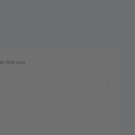
an find you.