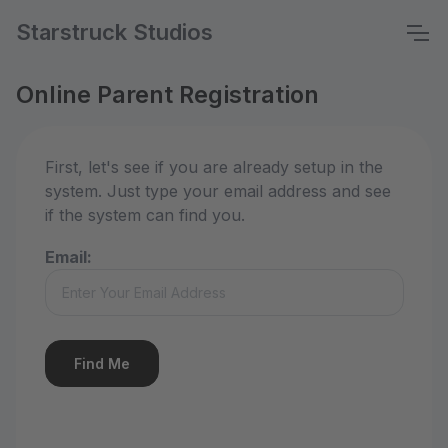
Starstruck Studios
Online Parent Registration
First, let's see if you are already setup in the
system. Just type your email address and see
if the system can find you.
Email: