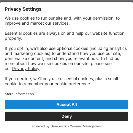
Quick Links