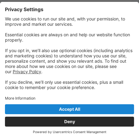
Quick Links