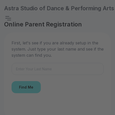
Astra Studio of Dance & Performing Arts
Online Parent Registration
First, let's see if you are already setup in the
system. Just type your last name and see if the
system can find you.