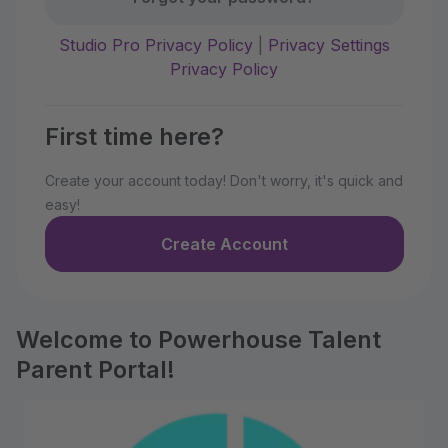
Studio Pro Privacy Policy
|
Privacy Settings
Privacy Policy
First time here?
Create your account today! Don't worry, it's quick and
easy!
Create Account
Welcome to Powerhouse Talent
Parent Portal!