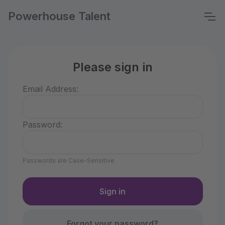
Powerhouse Talent
Please sign in
Email Address:
Password:
Passwords are Case-Sensitive
Forgot your password?