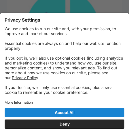
We are excited to kick off the 2026-2027 dance
season! Please register here and then show up at
your chosen times. Classes will begin August 3rd. We
can't wait to see you!