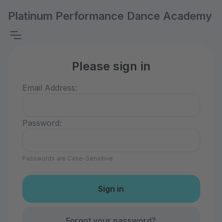
Platinum Performance Dance Academy
Please sign in
Email Address:
Password:
Passwords are Case-Sensitive
Forgot your password?