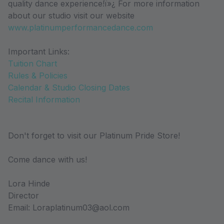
quality dance experience!ï»¿ For more information
about our studio visit our website
www.platinumperformancedance.com
Important Links:
Tuition Chart
Rules & Policies
Calendar & Studio Closing Dates
Recital Information
Don't forget to visit our Platinum Pride Store!
Come dance with us!
Lora Hinde
Director
Email: Loraplatinum03@aol.com