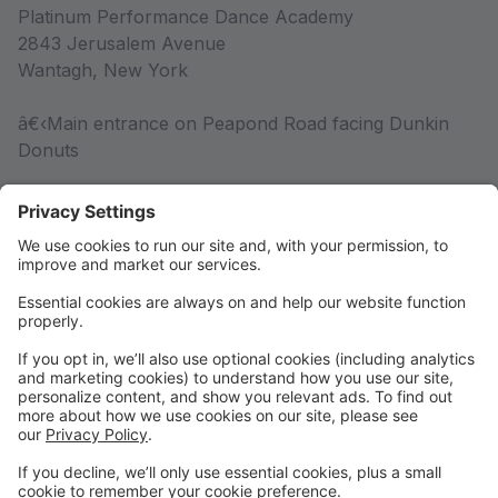
Platinum Performance Dance Academy
2843 Jerusalem Avenue
Wantagh, New York
â€‹Main entrance on Peapond Road facing Dunkin
Donuts
Competition Team
Competition Team Information
Rules & Policies
Rules & Policies
DRESS CODE