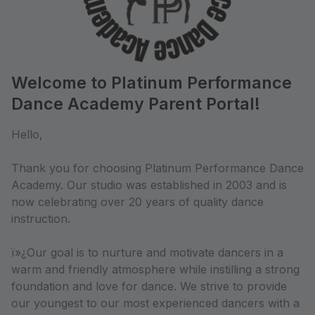
Welcome to Platinum Performance
Dance Academy Parent Portal!
Hello,
Thank you for choosing Platinum Performance Dance
Academy. Our studio was established in 2003 and is
now celebrating over 20 years of quality dance
instruction.
ï»¿Our goal is to nurture and motivate dancers in a
warm and friendly atmosphere while instilling a strong
foundation and love for dance. We strive to provide
our youngest to our most experienced dancers with a