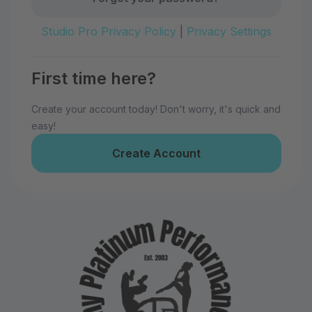
Studio Pro Privacy Policy
|
Privacy Settings
First time here?
Create your account today! Don't worry, it's quick and
easy!
Create Account