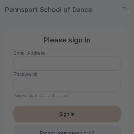
Pennsport School of Dance
Please sign in
Email Address:
Password:
Passwords are Case-Sensitive
Forgot your password?