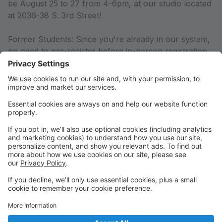
be August 25 to 27 from 4-6pm, at our studio located
at 2036-38 S. 3rd Street!
Former Students: Since you're already in our system,
no need to pre-register before in-person registration.
BUT, if you have any changes in contact information,
please log into your parent portal and make the
updates. Please note, all account balances must be
paid in order to register for the new season.
New Students: Welcome to the PSOD family! Please
pre-register for the season by creating an account
here. This will help to ensure a smoother registration
process at in-person registration August 29-31. If you
are unable to pre-register online, no worries, we can
do this for you in person or over the phone.