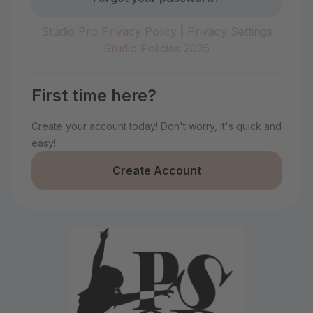
Studio Pro Privacy Policy
|
Privacy Settings
Studio Policies 2025
First time here?
Create your account today! Don't worry, it's quick and
easy!
Create Account