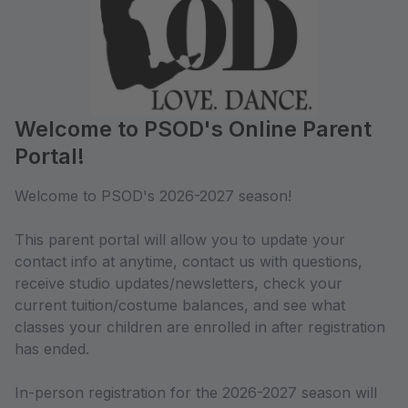
Welcome to PSOD's Online Parent
Portal!
Welcome to PSOD's 2026-2027 season!
This parent portal will allow you to update your
contact info at anytime, contact us with questions,
receive studio updates/newsletters, check your
current tuition/costume balances, and see what
classes your children are enrolled in after registration
has ended.
In-person registration for the 2026-2027 season will