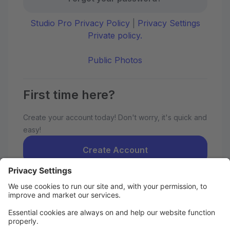
Studio Pro Privacy Policy
|
Privacy Settings
Private policy.
Public Photos
First time here?
Create your account today! Don't worry, it's quick and
easy!
Create Account
Welcome to the OSPA parent portal.