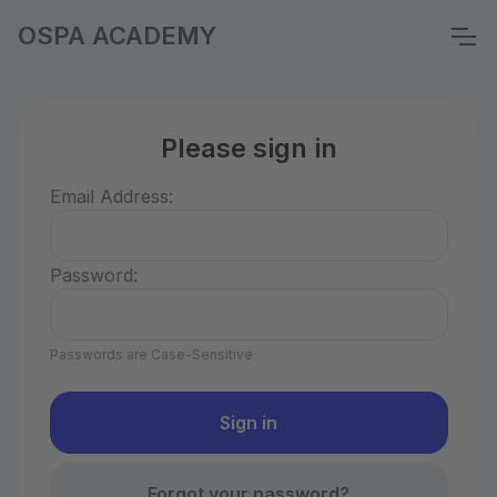
OSPA ACADEMY
Please sign in
Email Address:
Password:
Passwords are Case-Sensitive
Forgot your password?