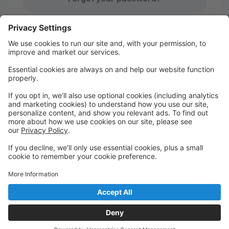
Studio Pro Privacy Policy
|
Privacy Settings
First time here?
Create your account today! Don't worry, it's quick and
easy!
Create Account
Welcome to NOFODANCE Portal