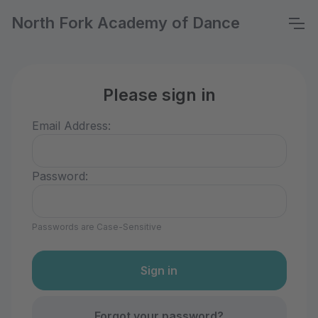
North Fork Academy of Dance
Please sign in
Email Address:
Password:
Passwords are Case-Sensitive
Forgot your password?