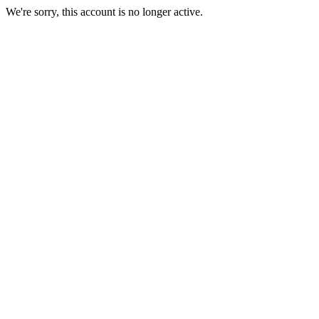
We're sorry, this account is no longer active.