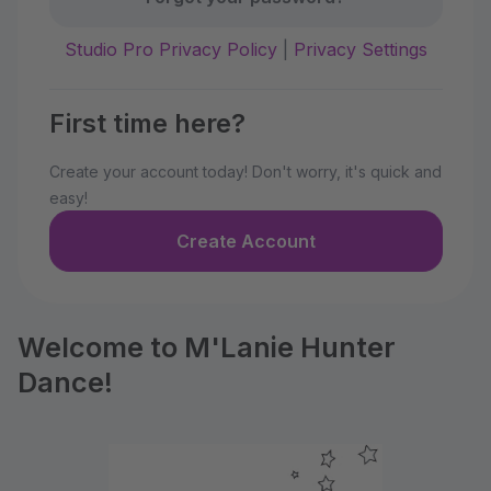
Studio Pro Privacy Policy
|
Privacy Settings
First time here?
Create your account today! Don't worry, it's quick and
easy!
Create Account
Welcome to M'Lanie Hunter
Dance!