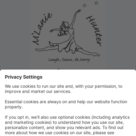
Summer Camp and Class
Registration!
Walk in Registration or Registration over the phone
available Monday-Friday 3pm-9pm and Saturday