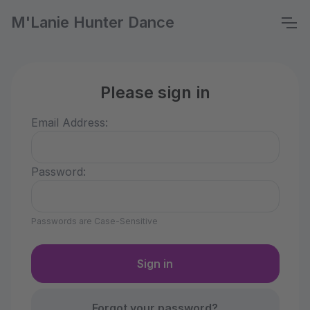
M'Lanie Hunter Dance
Please sign in
Email Address:
Password:
Passwords are Case-Sensitive
Forgot your password?