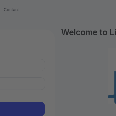
Contact
Welcome to Li
n