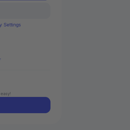
y Settings
r
 easy!