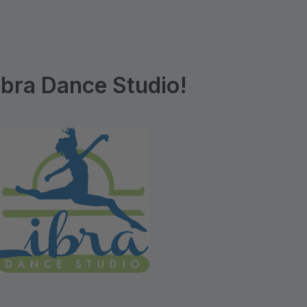
bra Dance Studio!