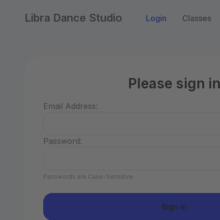
Libra Dance Studio
Login
Classes
Please sign i
Email Address:
Password:
Passwords are Case-Sensitive