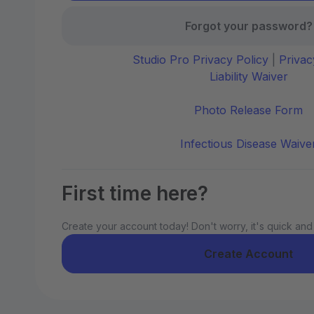
Forgot your password?
Studio Pro Privacy Policy
|
Privac
Liability Waiver
Photo Release Form
Infectious Disease Waive
First time here?
Create your account today! Don't worry, it's quick and
Create Account