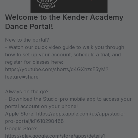
Welcome to the Kender Academy
Dance Portal!
New to the portal?
- Watch our quick video guide to walk you through
how to set up your account, schedule a trial, and
register for classes here:
https://youtube.com/shorts/d4GXhzsE5yM?
feature=share
Always on the go?
- Download the Studio-pro mobile app to access your
portal account on your phone!
Apple Store: https://apps.apple.com/us/app/studio-
pro-portal/id1618298488
Google Store:
https://play.google.com/store/apps/details?