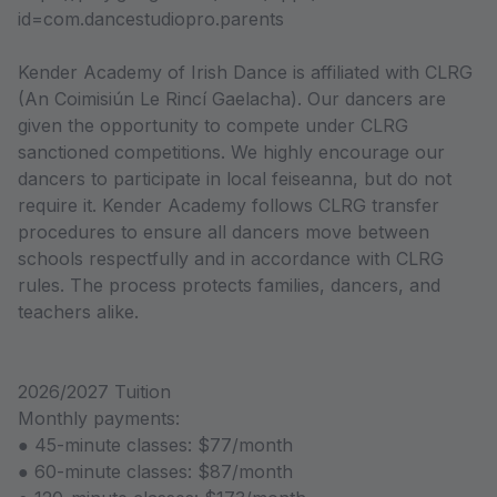
id=com.dancestudiopro.parents
Kender Academy of Irish Dance is affiliated with CLRG
(An Coimisiún Le Rincí Gaelacha). Our dancers are
given the opportunity to compete under CLRG
sanctioned competitions. We highly encourage our
dancers to participate in local feiseanna, but do not
require it. Kender Academy follows CLRG transfer
procedures to ensure all dancers move between
schools respectfully and in accordance with CLRG
rules. The process protects families, dancers, and
teachers alike.
2026/2027 Tuition
Monthly payments:
● 45-minute classes: $77/month
● 60-minute classes: $87/month