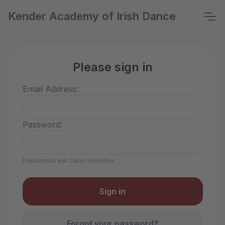
Kender Academy of Irish Dance
Please sign in
Email Address:
Password:
Passwords are Case-Sensitive
Forgot your password?