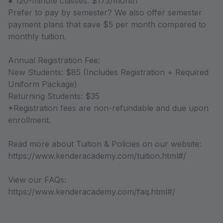
● 120-minute classes: $173/month
Prefer to pay by semester? We also offer semester
payment plans that save $5 per month compared to
monthly tuition.
Annual Registration Fee:
New Students: $85 (Includes Registration + Required
Uniform Package)
Returning Students: $35
*Registration fees are non-refundable and due upon
enrollment.
Read more about Tuition & Policies on our website:
https://www.kenderacademy.com/tuition.html#/
View our FAQs:
https://www.kenderacademy.com/faq.html#/