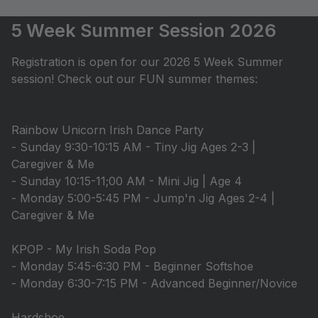
5 Week Summer Session 2026
Registration is open for our 2026 5 Week Summer
session! Check out our FUN summer themes:
Rainbow Unicorn Irish Dance Party
- Sunday 9:30-10:15 AM - Tiny Jig Ages 2-3 |
Caregiver & Me
- Sunday 10:15-11;00 AM - Mini Jig | Age 4
- Monday 5:00-5:45 PM - Jump'n Jig Ages 2-4 |
Caregiver & Me
KPOP - My Irish Soda Pop
- Monday 5:45-6:30 PM - Beginner Softshoe
- Monday 6:30-7:15 PM - Advanced Beginner/Novice
Hardshoe