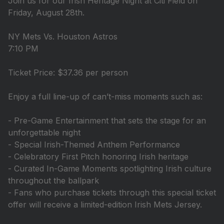
Join us for our Irish Heritage Night at Citi Field on
Friday, August 28th.
NY Mets Vs. Houston Astros
7:10 PM
Ticket Price: $37.36 per person
Enjoy a full line-up of can’t-miss moments such as:
- Pre-Game Entertainment that sets the stage for an
unforgettable night
- Special Irish-Themed Anthem Performance
- Celebratory First Pitch honoring Irish heritage
- Curated In-Game Moments spotlighting Irish culture
throughout the ballpark
- Fans who purchase tickets through this special ticket
offer will receive a limited-edition Irish Mets Jersey.