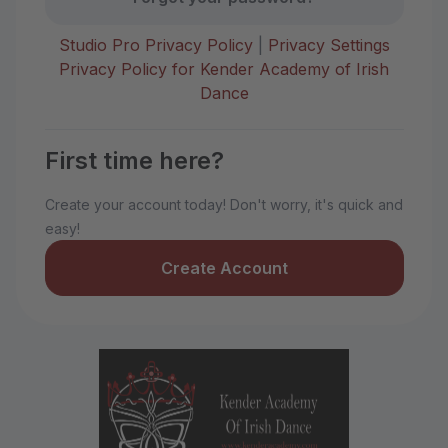
Studio Pro Privacy Policy
|
Privacy Settings
Privacy Policy for Kender Academy of Irish
Dance
First time here?
Create your account today! Don't worry, it's quick and
easy!
Create Account