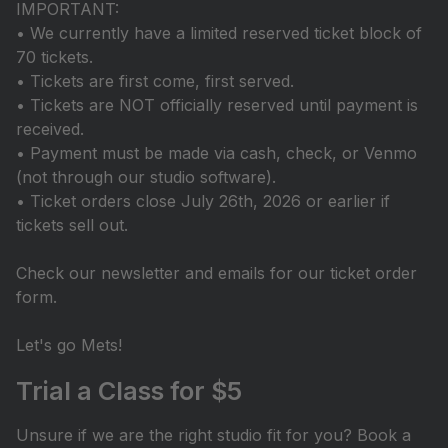
IMPORTANT:
• We currently have a limited reserved ticket block of
70 tickets.
• Tickets are first come, first served.
• Tickets are NOT officially reserved until payment is
received.
• Payment must be made via cash, check, or Venmo
(not through our studio software).
• Ticket orders close July 26th, 2026 or earlier if
tickets sell out.
Check our newsletter and emails for our ticket order
form.
Let's go Mets!
Trial a Class for $5
Unsure if we are the right studio fit for you? Book a