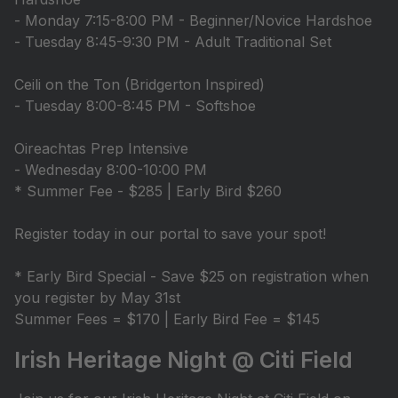
- Monday 7:15-8:00 PM - Beginner/Novice Hardshoe
- Tuesday 8:45-9:30 PM - Adult Traditional Set
Ceili on the Ton (Bridgerton Inspired)
- Tuesday 8:00-8:45 PM - Softshoe
Oireachtas Prep Intensive
- Wednesday 8:00-10:00 PM
* Summer Fee - $285 | Early Bird $260
Register today in our portal to save your spot!
* Early Bird Special - Save $25 on registration when
you register by May 31st
Summer Fees = $170 | Early Bird Fee = $145
Irish Heritage Night @ Citi Field