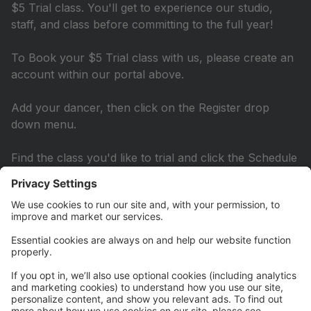
$5 Trial class. You'll get to experience our studio,
staff, and class before committing to the full year!
To Book your $5 Trial class with us, please create an
account within our portal above.
Add your dancer, then click on the Register drop
down menu.
Find the class you'd like to trial and click the Schedule
Trial Link underneath the class name.
A drop down menu will show you the available dates
to book underneath the class description. Select the
date that best works for you and then submit!
You'll just be asked to pay the $5 fee. Once that is
submitted you'll receive an email confirmation and
scheduled reminders for class.