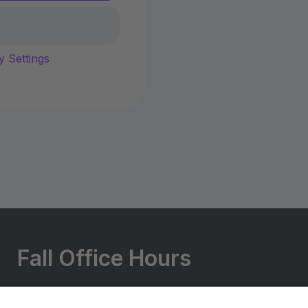
y Settings
Fall Office Hours
Monday - Friday: 5:30-9:00 PM