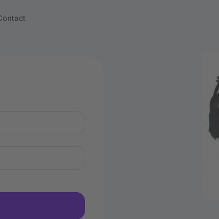
Contact
n