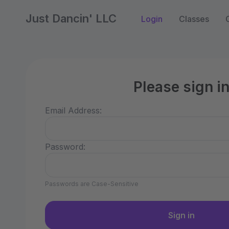
Just Dancin' LLC
Login
Classes
Please sign i
Email Address:
Password:
Passwords are Case-Sensitive