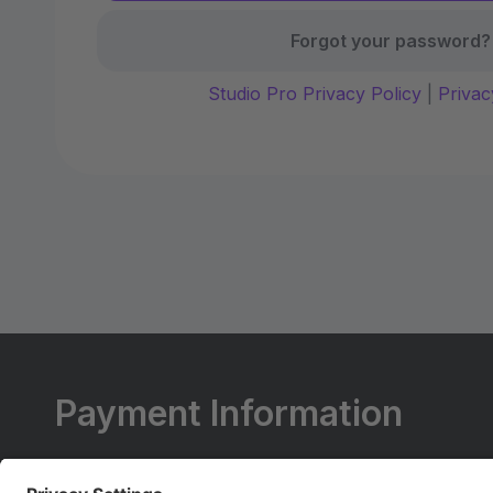
Forgot your password?
Studio Pro Privacy Policy
|
Privac
Payment Information
All Payments Are To Be Made At The Studio.