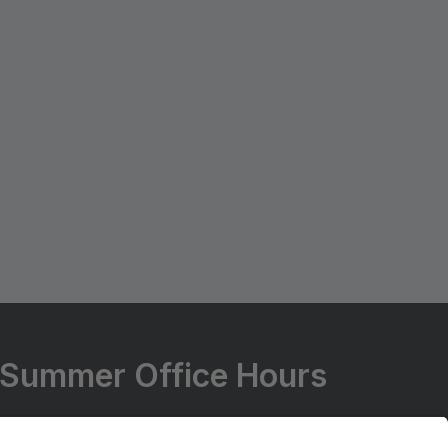
Summer Office Hours
Summer Office Hours Change Every Year.