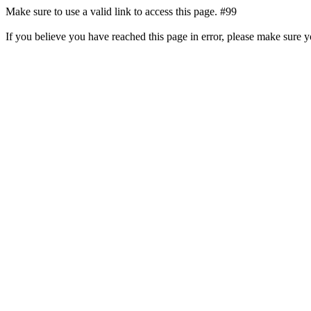
Make sure to use a valid link to access this page. #99
If you believe you have reached this page in error, please make sure 