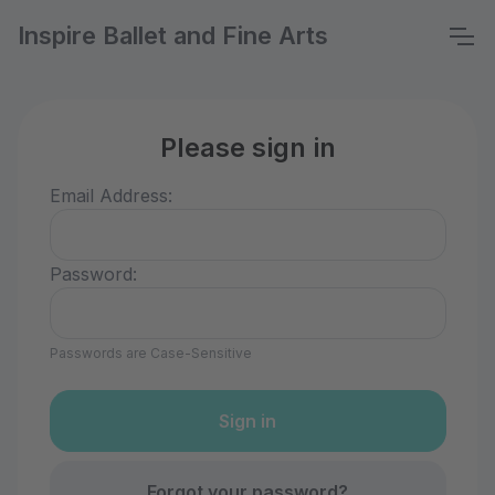
Inspire Ballet and Fine Arts
Please sign in
Email Address:
Password:
Passwords are Case-Sensitive
Forgot your password?