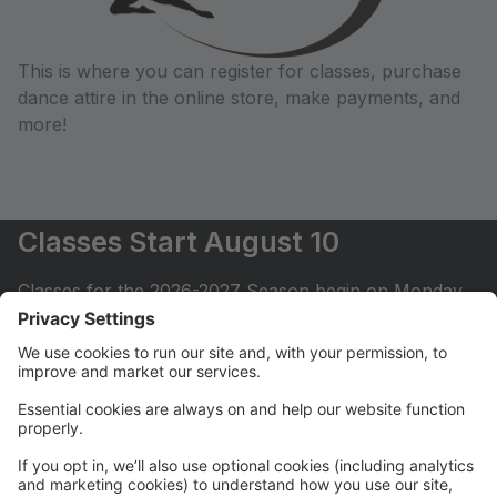
This is where you can register for classes, purchase
dance attire in the online store, make payments, and
more!
Classes Start August 10
Classes for the 2026-2027 Season begin on Monday,
August 10.
Registration for 2026-2027
Registration for the 2026-2027 is open for Levels 2
and under for classes that have availability. Levels 3
and up (dancers ages 8 and up) can email