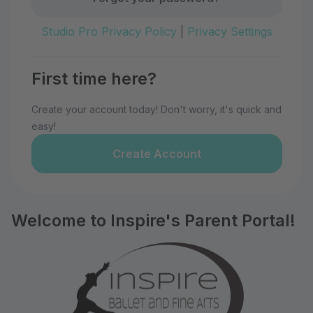
Studio Pro Privacy Policy
|
Privacy Settings
First time here?
Create your account today! Don't worry, it's quick and
easy!
Create Account
Welcome to Inspire's Parent Portal!