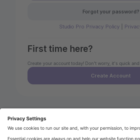
Forgot your password?
Studio Pro Privacy Policy
|
Privac
First time here?
Create your account today! Don't worry, it's quick and
Create Account