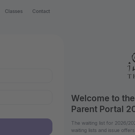
Classes
Contact
n
Welcome to the
Parent Portal 
The waiting list for 2026/2
waiting lists and issue offers