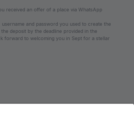
received an offer of a place via WhatsApp
the username and password you used to create the
the deposit by the deadline provided in the
forward to welcoming you in Sept for a stellar