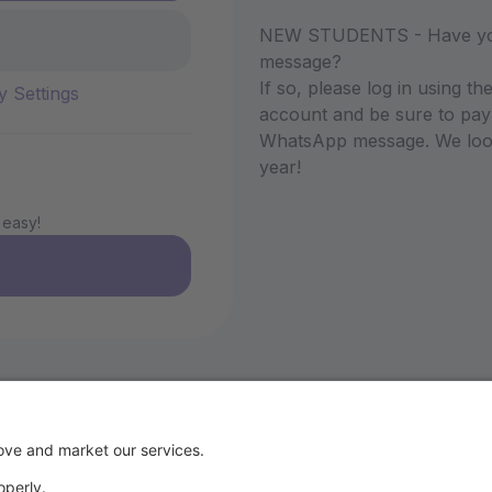
NEW STUDENTS - Have you 
message?
If so, please log in using 
y Settings
account and be sure to pay 
WhatsApp message. We look 
year!
 easy!