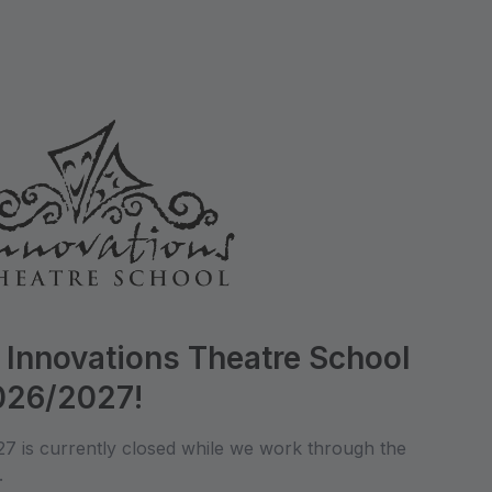
 Innovations Theatre School
2026/2027!
027 is currently closed while we work through the
.