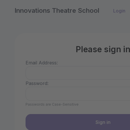
Innovations Theatre School
Login
Please sign i
Email Address:
Password:
Passwords are Case-Sensitive