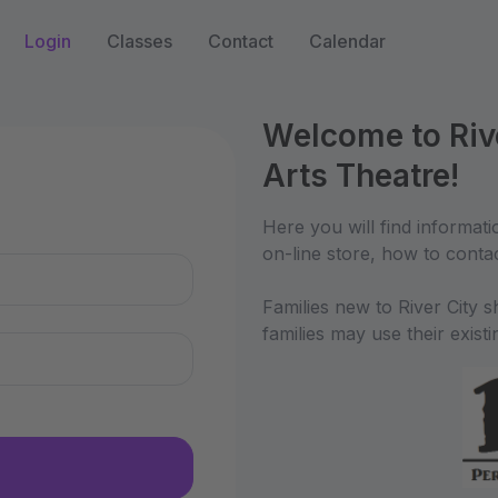
Login
Classes
Contact
Calendar
Welcome to Riv
Arts Theatre!
n
Here you will find informati
on-line store, how to conta
Families new to River City 
families may use their exist