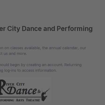
er City Dance and Performing
on on classes available, the annual calendar, our
ct us and more.
should begin by creating an account. Returning
ing log-ins to access information.