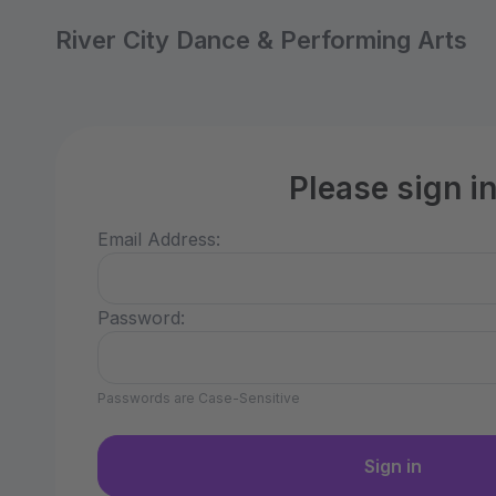
River City Dance & Performing Arts
Please sign i
Email Address:
Password:
Passwords are Case-Sensitive