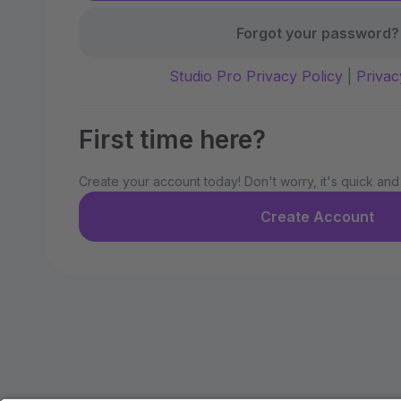
Forgot your password?
Studio Pro Privacy Policy
|
Privac
First time here?
Create your account today! Don't worry, it's quick and
Create Account