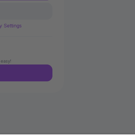
y Settings
 easy!