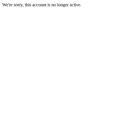
We're sorry, this account is no longer active.