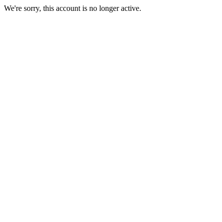
We're sorry, this account is no longer active.