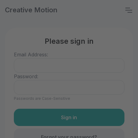
Creative Motion
Please sign in
Email Address:
Password:
Passwords are Case-Sensitive
Forgot your password?