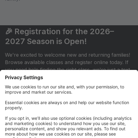
🎉 Registration for the 2026–
2027 Season is Open!
We're excited to welcome new and returning families!
Browse available classes and register online today. If
you need help finding the right class, we're just a text
or email away.
💳 New! AutoPay is Now Available
Simplify your monthly payments by enrolling in
AutoPay through your Parent Portal. It's a convenient
way to keep your account current throughout the
season.