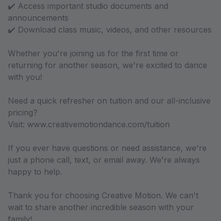
✔️ Access important studio documents and
announcements
✔️ Download class music, videos, and other resources
Whether you're joining us for the first time or
returning for another season, we're excited to dance
with you!
Need a quick refresher on tuition and our all-inclusive
pricing?
Visit: www.creativemotiondance.com/tuition
If you ever have questions or need assistance, we're
just a phone call, text, or email away. We're always
happy to help.
Thank you for choosing Creative Motion. We can't
wait to share another incredible season with your
family!