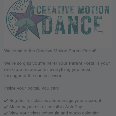
Welcome to the Creative Motion Parent Portal!
We're so glad you're here! Your Parent Portal is your
one-stop resource for everything you need
throughout the dance season.
Inside your portal, you can:
✔️ Register for classes and manage your account
✔️ Make payments or enroll in AutoPay
✔️ View your class schedule and studio calendar