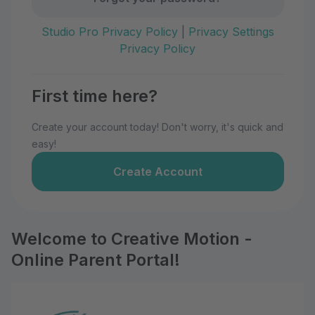
Studio Pro Privacy Policy
|
Privacy Settings
Privacy Policy
First time here?
Create your account today! Don't worry, it's quick and
easy!
Create Account
Welcome to Creative Motion -
Online Parent Portal!