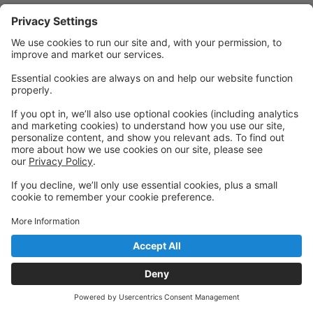
Quick Links