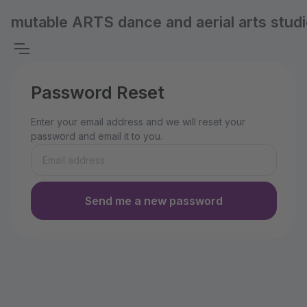
mutable ARTS dance and aerial arts stud
Password Reset
Enter your email address and we will reset your
password and email it to you.
Send me a new password