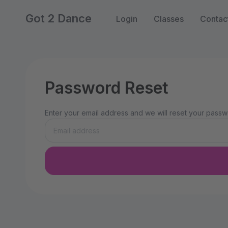
Got 2 Dance
Login
Classes
Contac
Password Reset
Enter your email address and we will reset your passwo