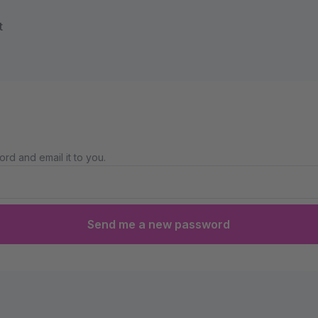
t
rd and email it to you.
Send me a new password