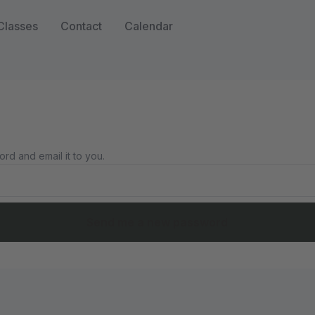
Classes
Contact
Calendar
rd and email it to you.
Send me a new password