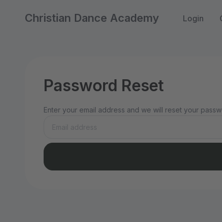
Christian Dance Academy
Login
Password Reset
Enter your email address and we will reset your passwo