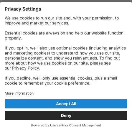
Quick Links