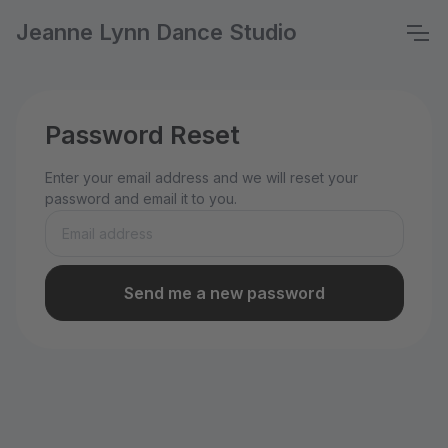
Jeanne Lynn Dance Studio
Password Reset
Enter your email address and we will reset your
password and email it to you.
Send me a new password