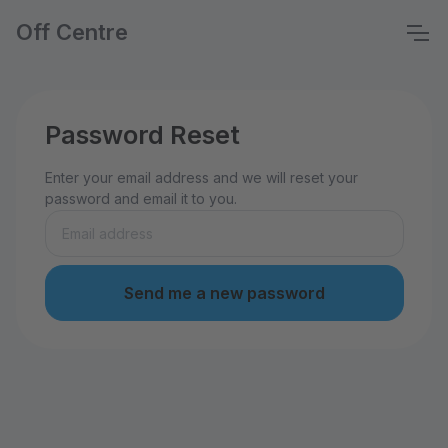
Off Centre
Password Reset
Enter your email address and we will reset your
password and email it to you.
Send me a new password