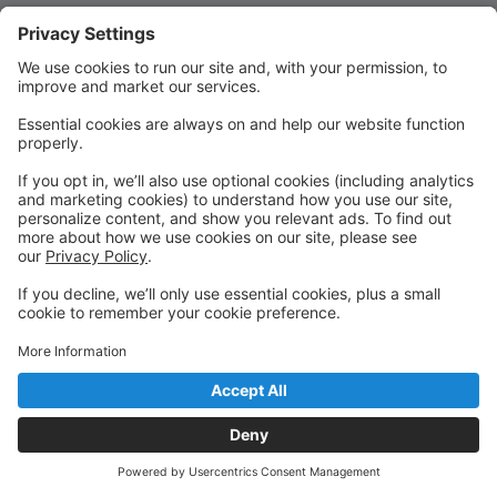
Quick Links