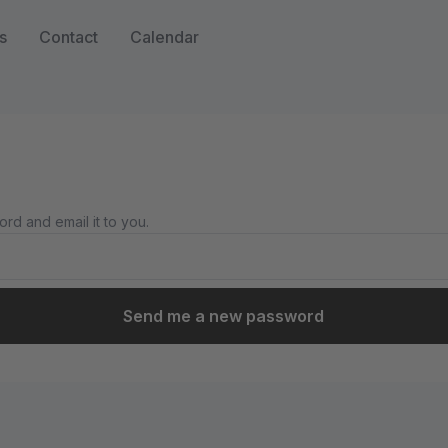
s
Contact
Calendar
rd and email it to you.
Send me a new password