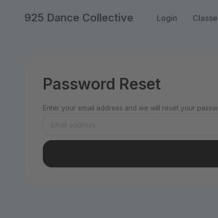
925 Dance Collective
Login
Classe
Password Reset
Enter your email address and we will reset your passwo