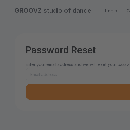
GROOVZ studio of dance
Login
C
Password Reset
Enter your email address and we will reset your passwo