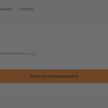
lasses
Contact
rd and email it to you.
Send me a new password