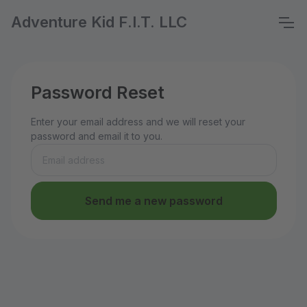
Adventure Kid F.I.T. LLC
Password Reset
Enter your email address and we will reset your
password and email it to you.
Send me a new password