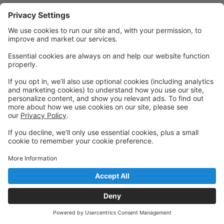
Quick Links