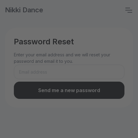
Nikki Dance
Password Reset
Enter your email address and we will reset your
password and email it to you.
Send me a new password