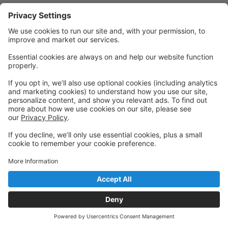
Quick Links