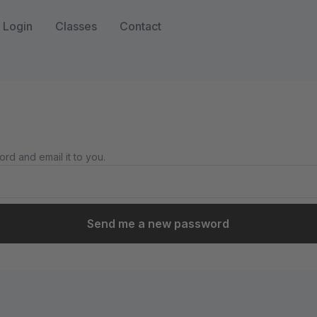
Login
Classes
Contact
rd and email it to you.
Send me a new password