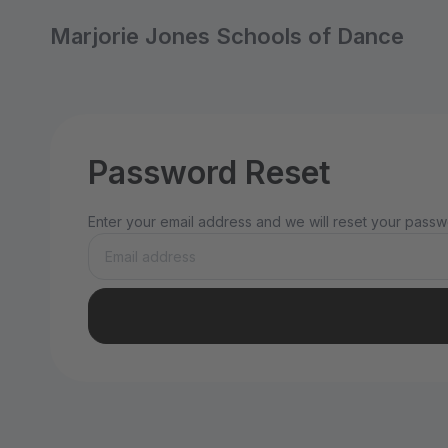
Marjorie Jones Schools of Dance
Password Reset
Enter your email address and we will reset your passwo