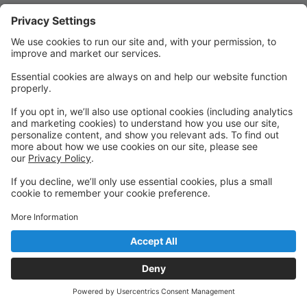
Quick Links