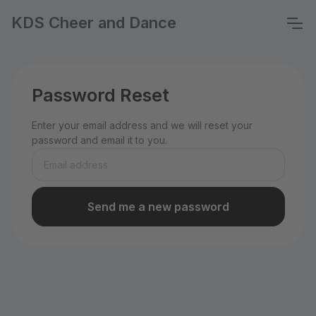
KDS Cheer and Dance
Password Reset
Enter your email address and we will reset your
password and email it to you.
Send me a new password