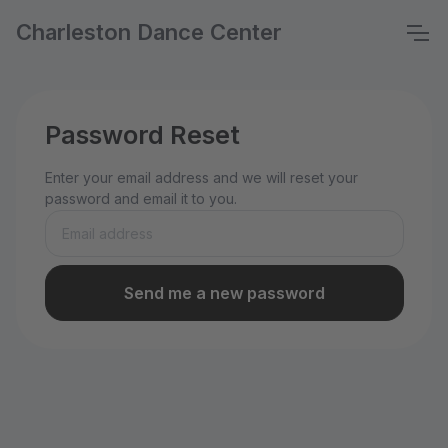
Charleston Dance Center
Password Reset
Enter your email address and we will reset your
password and email it to you.
Send me a new password