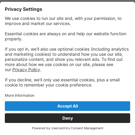
Quick Links