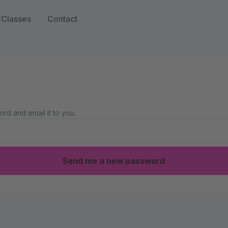
Classes
Contact
rd and email it to you.
Send me a new password