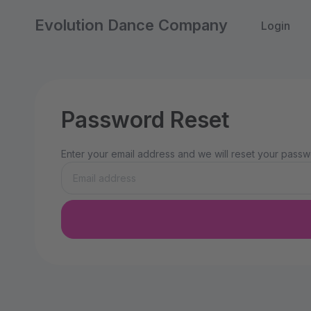
Evolution Dance Company
Login
Password Reset
Enter your email address and we will reset your passwo