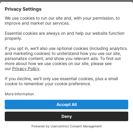
Quick Links