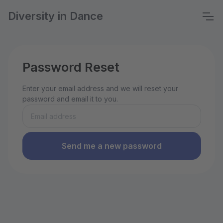
Diversity in Dance
Password Reset
Enter your email address and we will reset your
password and email it to you.
Send me a new password