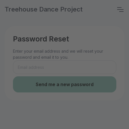
Treehouse Dance Project
Password Reset
Enter your email address and we will reset your
password and email it to you.
Send me a new password