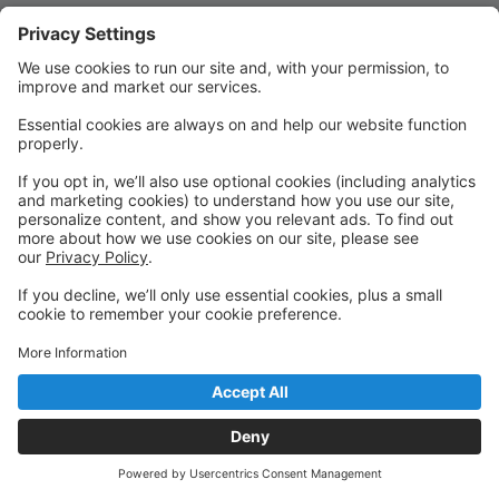
Quick Links