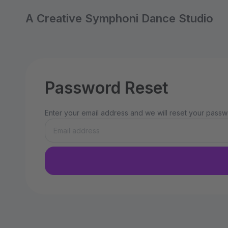
A Creative Symphoni Dance Studio
Password Reset
Enter your email address and we will reset your passwo