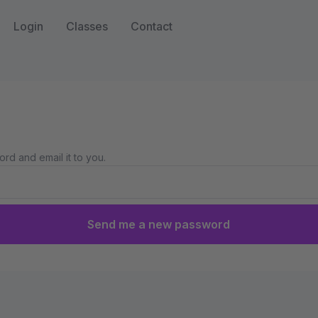
Login
Classes
Contact
rd and email it to you.
Send me a new password