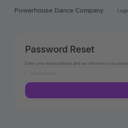
Powerhouse Dance Company
Logi
Password Reset
Enter your email address and we will reset your passwo