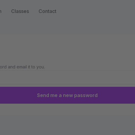
n
Classes
Contact
rd and email it to you.
Send me a new password