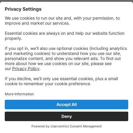
Quick Links