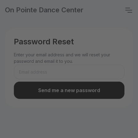
On Pointe Dance Center
Password Reset
Enter your email address and we will reset your
password and email it to you.
Send me a new password