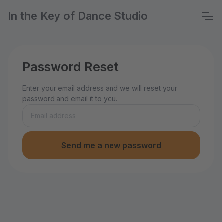
In the Key of Dance Studio
Password Reset
Enter your email address and we will reset your
password and email it to you.
Send me a new password