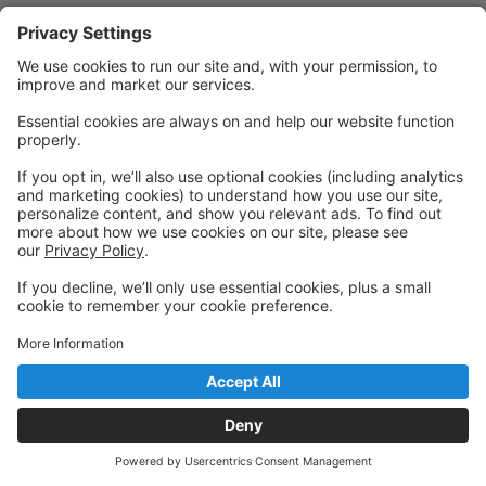
Quick Links