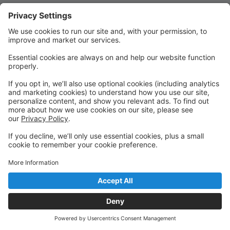
Quick Links