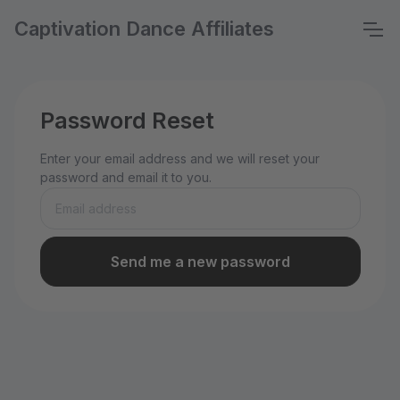
Captivation Dance Affiliates
Password Reset
Enter your email address and we will reset your
password and email it to you.
Send me a new password