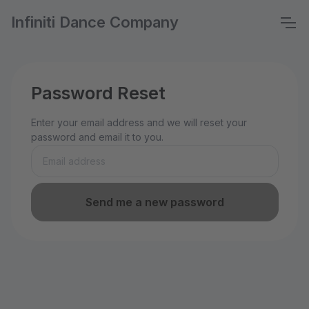
Infiniti Dance Company
Password Reset
Enter your email address and we will reset your
password and email it to you.
Send me a new password