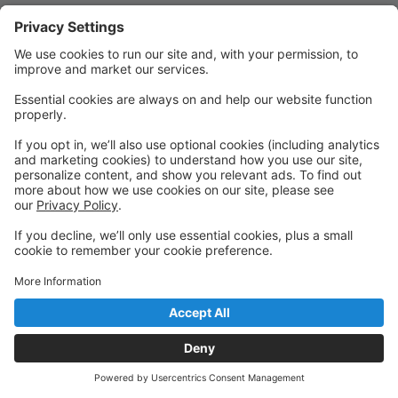
Quick Links