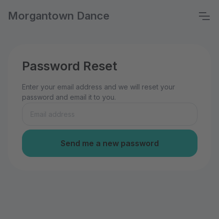
Morgantown Dance
Password Reset
Enter your email address and we will reset your
password and email it to you.
Send me a new password