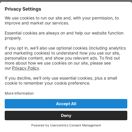
Quick Links