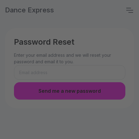
Dance Express
Password Reset
Enter your email address and we will reset your
password and email it to you.
Send me a new password