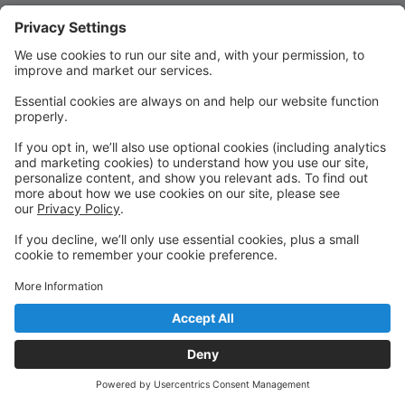
Quick Links