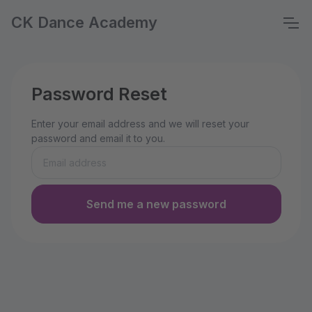
CK Dance Academy
Password Reset
Enter your email address and we will reset your
password and email it to you.
Send me a new password