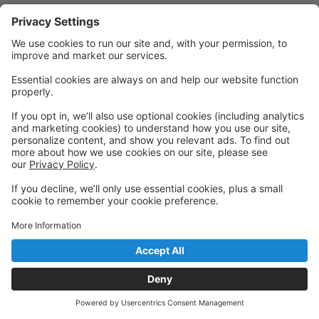
Quick Links