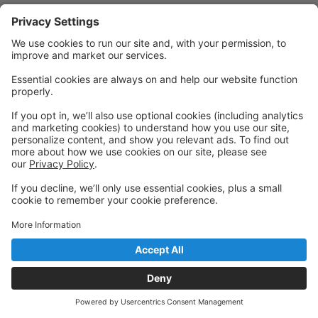
Quick Links