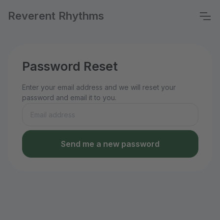
Reverent Rhythms
Password Reset
Enter your email address and we will reset your
password and email it to you.
Send me a new password